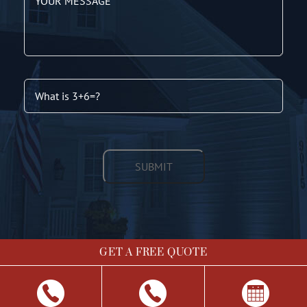
GET A FREE QUOTE