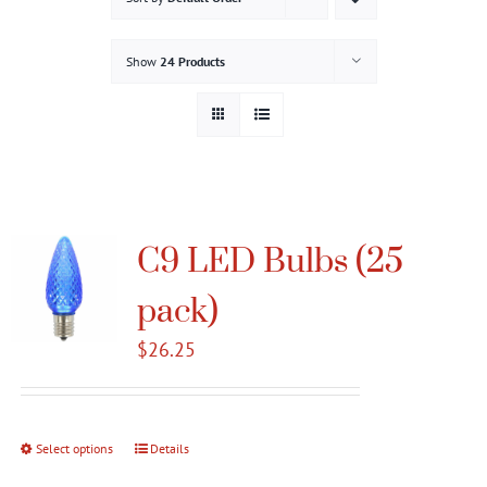
Gallery
Show
24 Products
Contact
Service & Light Bulb Replacement Request
C9 LED Bulbs (25
pack)
$
26.25
Select options
This
Details
product