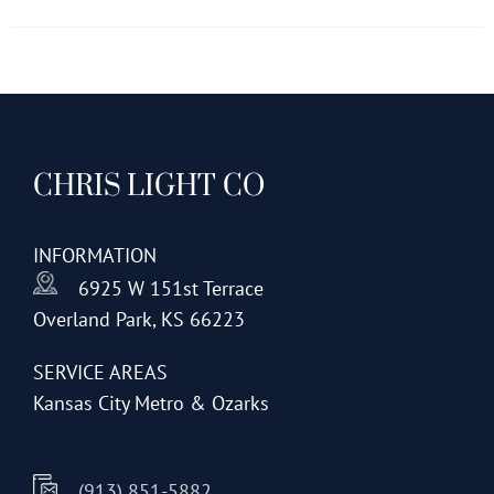
has
multiple
variants.
The
options
CHRIS LIGHT CO
may
be
chosen
INFORMATION
on
6925 W 151st Terrace
the
Overland Park, KS 66223
product
page
SERVICE AREAS
Kansas City Metro & Ozarks
(913) 851-5882