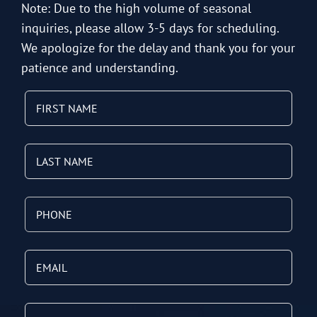
Note: Due to the high volume of seasonal
inquiries, please allow 3-5 days for scheduling.
We apologize for the delay and thank you for your
patience and understanding.