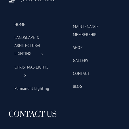
HOME
MAINTENANCE
MEMBERSHIP
LANDSCAPE &
ARHITECTURAL
SHOP
LIGHTING
GALLERY
CHRISTMAS LIGHTS
CONTACT
BLOG
Permanent Lighting
CONTACT US