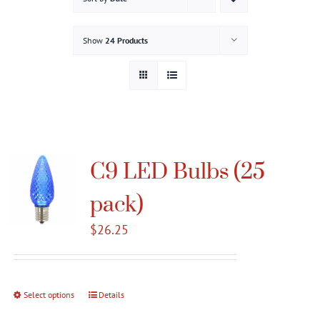
Gallery
Show
24 Products
Contact
Service & Light Bulb Replacement Request
C9 LED Bulbs (25
pack)
$
26.25
Select options
This
Details
product