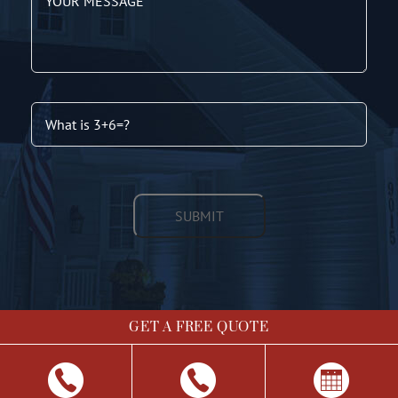
GET A FREE QUOTE