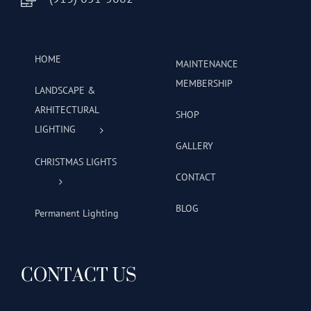
HOME
MAINTENANCE
MEMBERSHIP
LANDSCAPE &
ARHITECTURAL
SHOP
LIGHTING
GALLERY
CHRISTMAS LIGHTS
CONTACT
BLOG
Permanent Lighting
CONTACT US