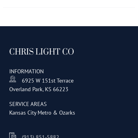
has
multiple
variants.
The
options
CHRIS LIGHT CO
may
be
chosen
INFORMATION
on
6925 W 151st Terrace
the
Overland Park, KS 66223
product
page
SERVICE AREAS
Kansas City Metro & Ozarks
(913) 851-5882