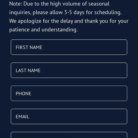
Note: Due to the high volume of seasonal
inquiries, please allow 3-5 days for scheduling.
We apologize for the delay and thank you for your
patience and understanding.