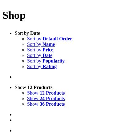
Shop
Sort by
Date
Sort by
Default Order
Sort by
Name
Sort by
Price
Sort by
Date
Sort by
Popularity
Sort by
Rating
Show
12 Products
Show
12 Products
Show
24 Products
Show
36 Products