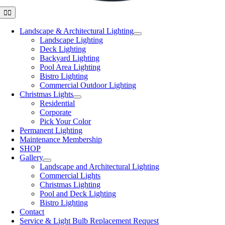
Toggle
Navigation
Landscape & Architectural Lighting
Landscape Lighting
Deck Lighting
Backyard Lighting
Pool Area Lighting
Bistro Lighting
Commercial Outdoor Lighting
Christmas Lights
Residential
Corporate
Pick Your Color
Permanent Lighting
Maintenance Membership
SHOP
Gallery
Landscape and Architectural Lighting
Commercial Lights
Christmas Lighting
Pool and Deck Lighting
Bistro Lighting
Contact
Service & Light Bulb Replacement Request