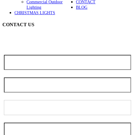
Commercial Outdoor
CONTACT
Lighting
BLOG
CHRISTMAS LIGHTS
CONTACT US
Note: Due to the high volume of seasonal inquiries, please allow 3-5
days for scheduling. We apologize for the delay and thank you for
your patience and understanding.