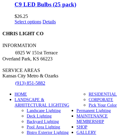
C9 LED Bulbs (25 pack)
$
26.25
This
Select options
Details
product
has
CHRIS LIGHT CO
multiple
variants.
INFORMATION
The
6925 W 151st Terrace
options
Overland Park, KS 66223
may
be
SERVICE AREAS
chosen
Kansas City Metro & Ozarks
on
the
(913) 851-5882
product
page
HOME
RESIDENTIAL
LANDSCAPE &
CORPORATE
ARHITECTURAL LIGHTING
Pick Your Color
Landscape Lighting
Permanent Lighting
Deck Lighting
MAINTENANCE
Backyard Lighting
MEMBERSHIP
Pool Area Lighting
SHOP
Bistro Exterior Lighting
GALLERY