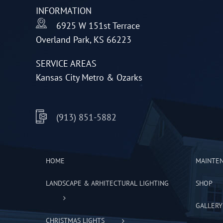
INFORMATION
chosen
6925 W 151st Terrace
on
Overland Park, KS 66223
the
product
SERVICE AREAS
page
Kansas City Metro & Ozarks
(913) 851-5882
HOME
MAINTE
LANDSCAPE & ARHITECTURAL LIGHTING
SHOP
GALLERY
CHRISTMAS LIGHTS