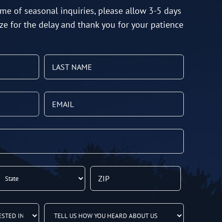
me of seasonal inquiries, please allow 3-5 days
ze for the delay and thank you for your patience