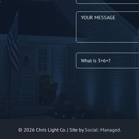
T
©
2026 Chris Light Co. | Site by
Social: Managed.