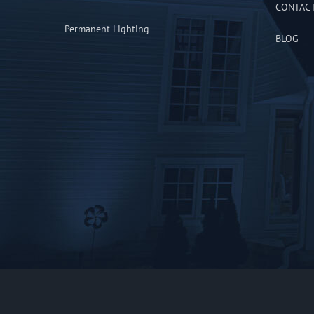
CONTAC
Permanent Lighting
BLOG