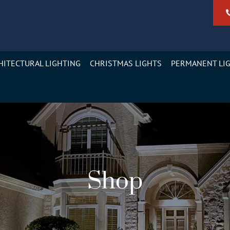
HITECTURAL LIGHTING
CHRISTMAS LIGHTS
PERMANENT LI
Shop