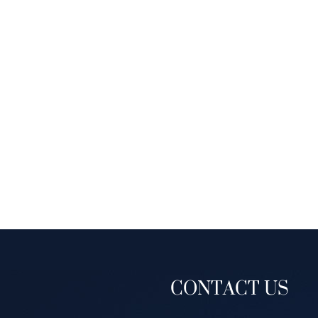
CONTACT US