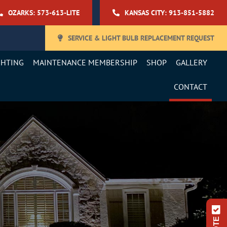
OZARKS: 573-613-LITE
KANSAS CITY: 913-851-5882
SERVICE & LIGHT BULB REPLACEMENT REQUEST
GHTING
MAINTENANCE MEMBERSHIP
SHOP
GALLERY
CONTACT