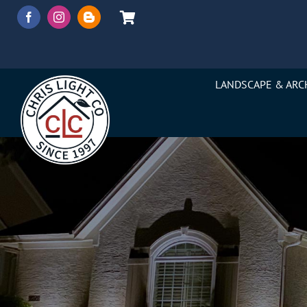
Skip
to
content
LANDSCAPE & ARC