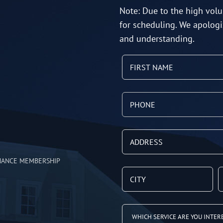
Note: Due to the high volu
for scheduling. We apologi
and understanding.
NANCE MEMBERSHIP