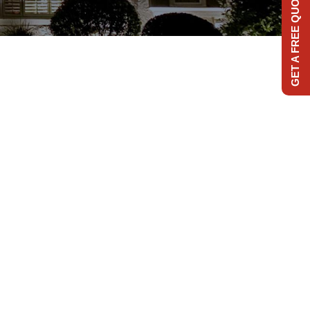
GET A FREE QUOTE