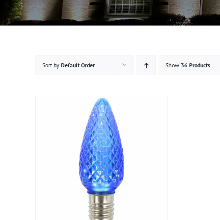
Sort by
Default Order
Show
36 Products