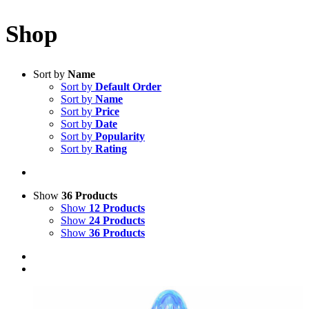
Shop
Sort by
Name
Sort by
Default Order
Sort by
Name
Sort by
Price
Sort by
Date
Sort by
Popularity
Sort by
Rating
Show
36 Products
Show
12 Products
Show
24 Products
Show
36 Products