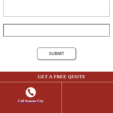
©
2026 Chris Light Co. | Site by
Social: Managed.
GET A FREE QUOTE
Page load link
Go
to
Top
Call Kansas City