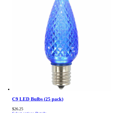
C9 LED Bulbs (25 pack)
$
26.25