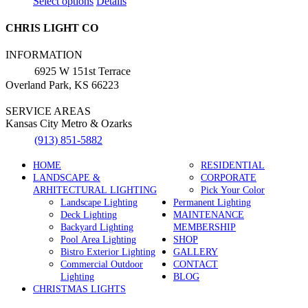
This
Select options
Details
product
has
CHRIS LIGHT CO
multiple
variants.
INFORMATION
The
6925 W 151st Terrace
options
Overland Park, KS 66223
may
be
SERVICE AREAS
chosen
Kansas City Metro & Ozarks
on
the
(913) 851-5882
product
page
HOME
RESIDENTIAL
LANDSCAPE &
CORPORATE
ARHITECTURAL LIGHTING
Pick Your Color
Landscape Lighting
Permanent Lighting
Deck Lighting
MAINTENANCE
Backyard Lighting
MEMBERSHIP
Pool Area Lighting
SHOP
Bistro Exterior Lighting
GALLERY
Commercial Outdoor
CONTACT
Lighting
BLOG
CHRISTMAS LIGHTS