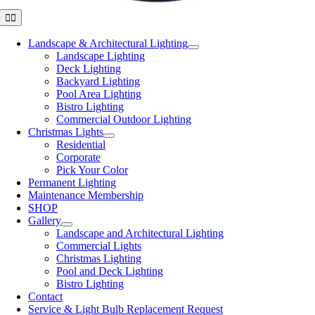
Toggle
Navigation
Landscape & Architectural Lighting
Landscape Lighting
Deck Lighting
Backyard Lighting
Pool Area Lighting
Bistro Lighting
Commercial Outdoor Lighting
Christmas Lights
Residential
Corporate
Pick Your Color
Permanent Lighting
Maintenance Membership
SHOP
Gallery
Landscape and Architectural Lighting
Commercial Lights
Christmas Lighting
Pool and Deck Lighting
Bistro Lighting
Contact
Service & Light Bulb Replacement Request