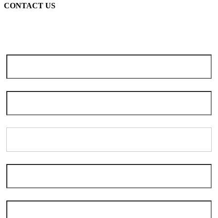
CONTACT US
Note: Due to the high volume of seasonal inquiries, please allow 3-5
days for scheduling. We apologize for the delay and thank you for
your patience and understanding.