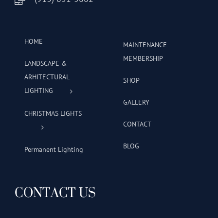
HOME
MAINTENANCE
MEMBERSHIP
LANDSCAPE &
ARHITECTURAL
SHOP
LIGHTING
GALLERY
CHRISTMAS LIGHTS
CONTACT
BLOG
Permanent Lighting
CONTACT US