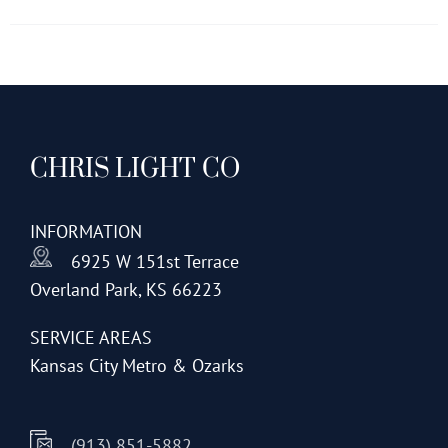
has
multiple
variants.
The
options
CHRIS LIGHT CO
may
be
chosen
INFORMATION
on
6925 W 151st Terrace
the
Overland Park, KS 66223
product
page
SERVICE AREAS
Kansas City Metro & Ozarks
(913) 851-5882