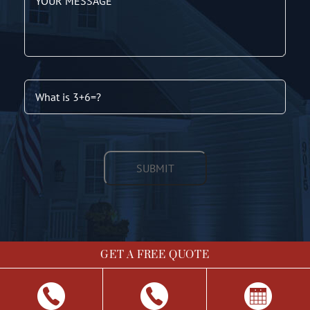
GET A FREE QUOTE