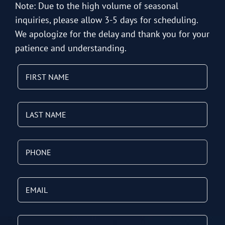
Note: Due to the high volume of seasonal
inquiries, please allow 3-5 days for scheduling.
We apologize for the delay and thank you for your
patience and understanding.