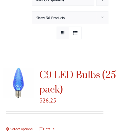
Gallery
Show
36 Products
Contact
Service & Light Bulb Replacement Request
C9 LED Bulbs (25
pack)
$
26.25
Select options
This
Details
product