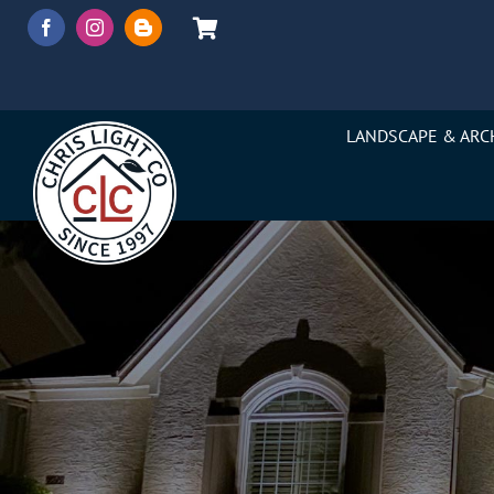
Skip
to
content
LANDSCAPE & ARC