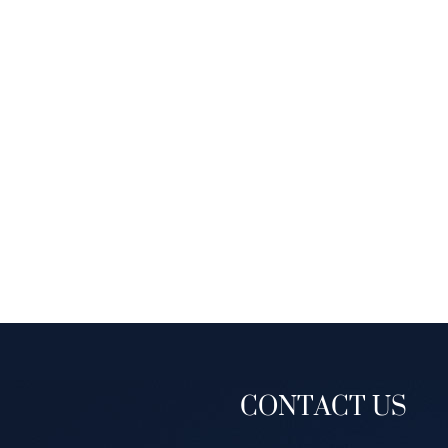
CONTACT US