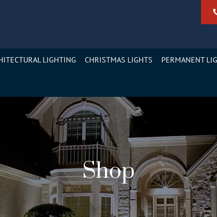
HITECTURAL LIGHTING
CHRISTMAS LIGHTS
PERMANENT LI
Shop