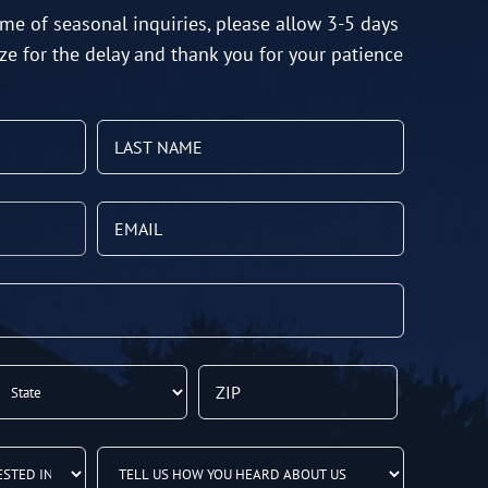
me of seasonal inquiries, please allow 3-5 days
ze for the delay and thank you for your patience