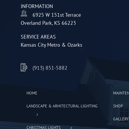
INFORMATION
chosen
6925 W 151st Terrace
on
Overland Park, KS 66223
the
product
SERVICE AREAS
page
Kansas City Metro & Ozarks
(913) 851-5882
HOME
MAINTE
LANDSCAPE & ARHITECTURAL LIGHTING
SHOP
GALLERY
CHRISTMAS LIGHTS