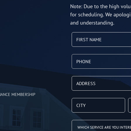
Note: Due to the high volu
for scheduling. We apologi
and understanding.
NANCE MEMBERSHIP