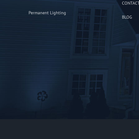
CONTAC
Permanent Lighting
BLOG