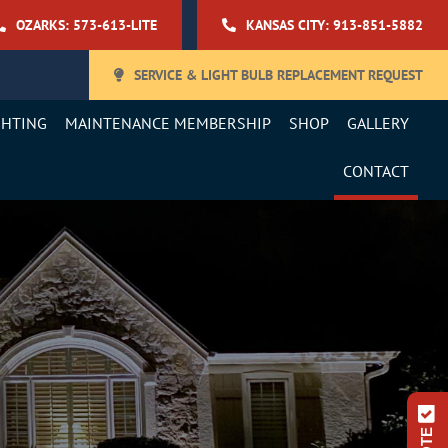
OZARKS: 573-613-LITE
KANSAS CITY: 913-851-5882
SERVICE & LIGHT BULB REPLACEMENT REQUEST
GHTING
MAINTENANCE MEMBERSHIP
SHOP
GALLERY
CONTACT