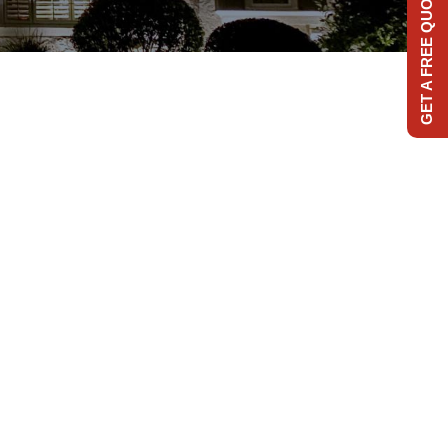
GET A FREE QUOTE