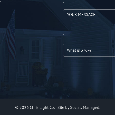
T
©
2026 Chris Light Co. | Site by
Social: Managed.