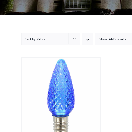
Sort by
Rating
Show
24 Products