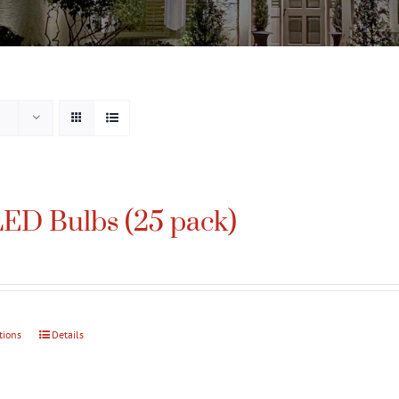
ED Bulbs (25 pack)
tions
This
Details
product
has