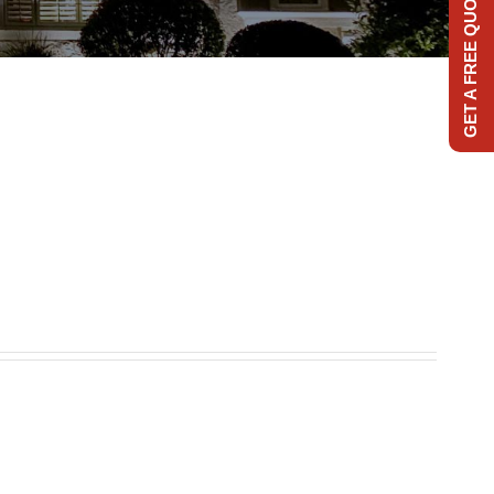
GET A FREE QUOTE