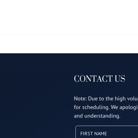
multiple
variants.
The
options
may
be
chosen
on
CONTACT US
the
product
page
Note: Due to the high volu
for scheduling. We apologi
and understanding.