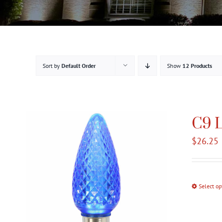
Sort by
Default Order
Show
12 Products
C9 L
$
26.25
Select op