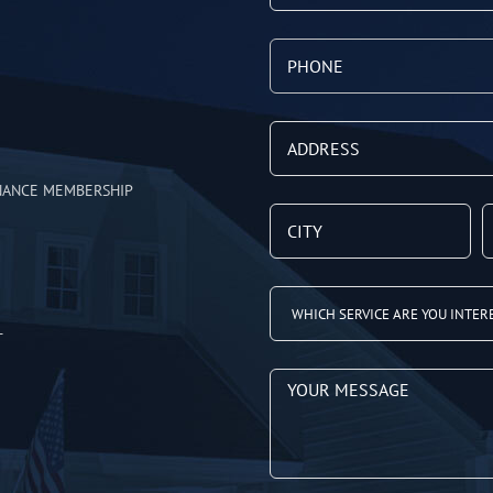
NANCE MEMBERSHIP
T