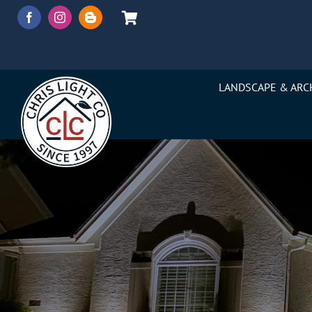
Skip
to
content
LANDSCAPE & ARC