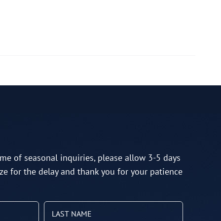
me of seasonal inquiries, please allow 3-5 days
ze for the delay and thank you for your patience