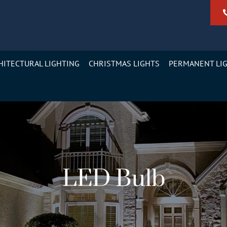
HITECTURAL LIGHTING
CHRISTMAS LIGHTS
PERMANENT LI
LED Bulb