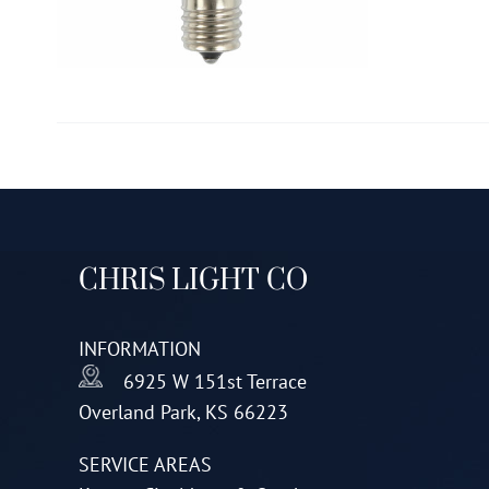
CHRIS LIGHT CO
INFORMATION
6925 W 151st Terrace
Overland Park, KS 66223
SERVICE AREAS