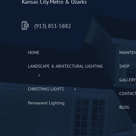
Kansas City Metro & Ozarks
(913) 851-5882
HOME
MAINTE
LANDSCAPE & ARHITECTURAL LIGHTING
SHOP
GALLERY
CHRISTMAS LIGHTS
CONTAC
Permanent Lighting
BLOG