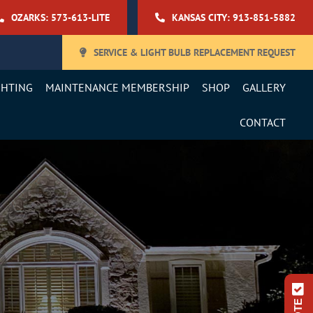
OZARKS: 573-613-LITE
KANSAS CITY: 913-851-5882
SERVICE & LIGHT BULB REPLACEMENT REQUEST
GHTING
MAINTENANCE MEMBERSHIP
SHOP
GALLERY
CONTACT