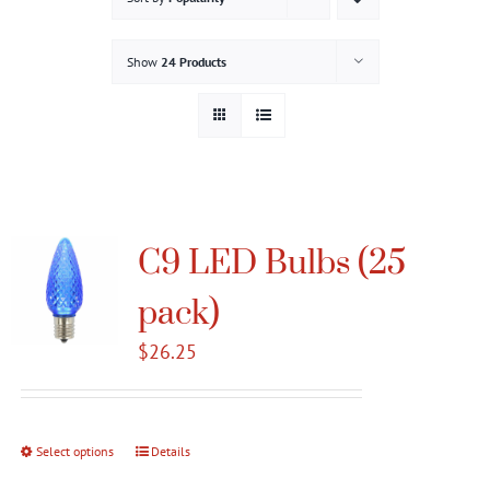
Gallery
Show
24 Products
Contact
Service & Light Bulb Replacement Request
C9 LED Bulbs (25
pack)
$
26.25
Select options
This
Details
product