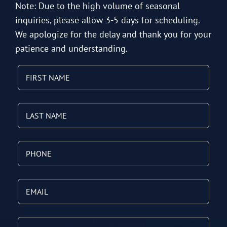
Note: Due to the high volume of seasonal
inquiries, please allow 3-5 days for scheduling.
We apologize for the delay and thank you for your
patience and understanding.