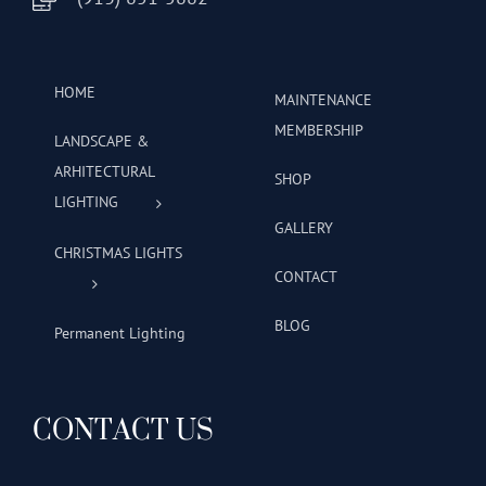
HOME
MAINTENANCE
MEMBERSHIP
LANDSCAPE &
ARHITECTURAL
SHOP
LIGHTING
GALLERY
CHRISTMAS LIGHTS
CONTACT
BLOG
Permanent Lighting
CONTACT US