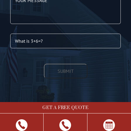
GET A FREE QUOTE