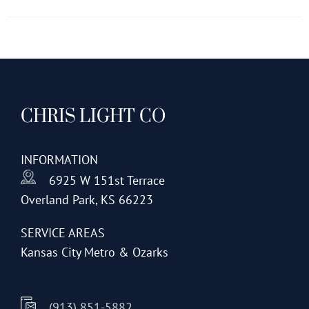
has
multiple
variants.
The
options
CHRIS LIGHT CO
may
be
chosen
INFORMATION
on
6925 W 151st Terrace
the
Overland Park, KS 66223
product
page
SERVICE AREAS
Kansas City Metro & Ozarks
(913) 851-5882