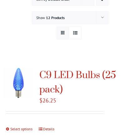
Gallery
Show
12 Products
Contact
Service & Light Bulb Replacement Request
C9 LED Bulbs (25
pack)
$
26.25
Select options
This
Details
product