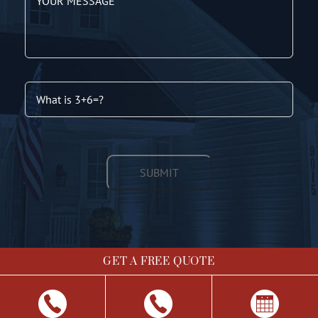
GET A FREE QUOTE