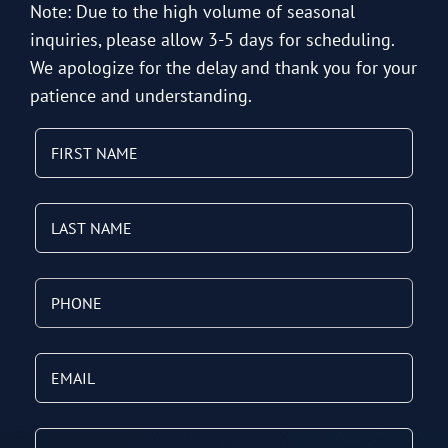
Note: Due to the high volume of seasonal
inquiries, please allow 3-5 days for scheduling.
We apologize for the delay and thank you for your
patience and understanding.