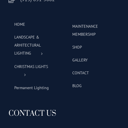
HOME
MAINTENANCE
MEMBERSHIP
LANDSCAPE &
ARHITECTURAL
SHOP
LIGHTING
GALLERY
CHRISTMAS LIGHTS
CONTACT
BLOG
Permanent Lighting
CONTACT US