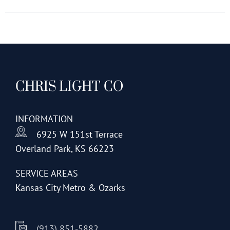
has
multiple
variants.
The
options
CHRIS LIGHT CO
may
be
chosen
INFORMATION
on
6925 W 151st Terrace
the
Overland Park, KS 66223
product
page
SERVICE AREAS
Kansas City Metro & Ozarks
(913) 851-5882