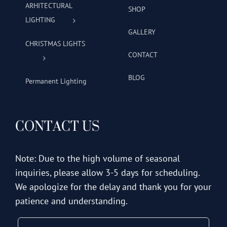
ARHITECTURAL
SHOP
LIGHTING
GALLERY
CHRISTMAS LIGHTS
CONTACT
BLOG
Permanent Lighting
CONTACT US
Note: Due to the high volume of seasonal
inquiries, please allow 3-5 days for scheduling.
We apologize for the delay and thank you for your
patience and understanding.