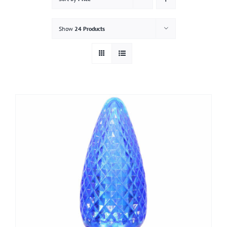
Gallery
Show
24 Products
Contact
Service & Light Bulb Replacement Request