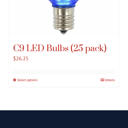
C9 LED Bulbs (25 pack)
$
26.25
Select options
This
Details
product
has
multiple
variants.
The