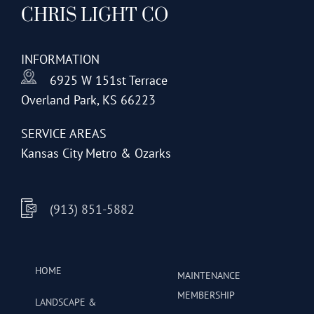
CHRIS LIGHT CO
options
may
be
INFORMATION
chosen
6925 W 151st Terrace
on
Overland Park, KS 66223
the
product
SERVICE AREAS
page
Kansas City Metro & Ozarks
(913) 851-5882
HOME
MAINTENANCE
MEMBERSHIP
LANDSCAPE &