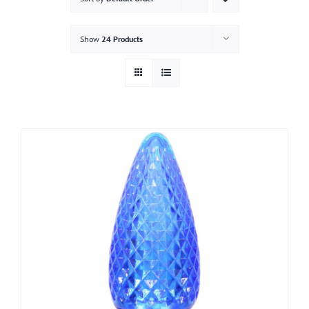
Gallery
Show
24 Products
Contact
Service & Light Bulb Replacement Request