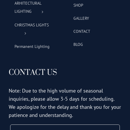
ARHITECTURAL
SHOP
LIGHTING
GALLERY
CHRISTMAS LIGHTS
CONTACT
BLOG
Permanent Lighting
CONTACT US
Note: Due to the high volume of seasonal
inquiries, please allow 3-5 days for scheduling.
We apologize for the delay and thank you for your
patience and understanding.