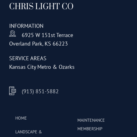
CHRIS LIGHT CO
options
may
be
INFORMATION
chosen
6925 W 151st Terrace
on
Overland Park, KS 66223
the
product
SERVICE AREAS
page
Kansas City Metro & Ozarks
(913) 851-5882
HOME
MAINTENANCE
MEMBERSHIP
LANDSCAPE &