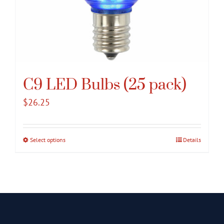
C9 LED Bulbs (25 pack)
$
26.25
Select options
This
Details
product
has
multiple
variants.
The