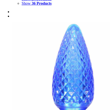
Show
36 Products