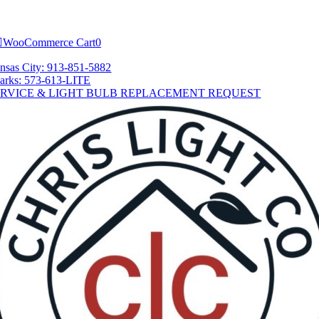
Skip
tion
to
content
WooCommerce Cart
0
nsas City: 913-851-5882
arks: 573-613-LITE
ERVICE & LIGHT BULB REPLACEMENT REQUEST