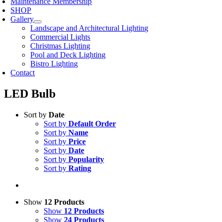
Maintenance Membership
SHOP
Gallery
Landscape and Architectural Lighting
Commercial Lights
Christmas Lighting
Pool and Deck Lighting
Bistro Lighting
Contact
LED Bulb
Sort by
Date
Sort by
Default Order
Sort by
Name
Sort by
Price
Sort by
Date
Sort by
Popularity
Sort by
Rating
Show
12 Products
Show
12 Products
Show
24 Products