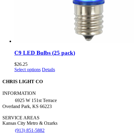
C9 LED Bulbs (25 pack)
$
26.25
This
Select options
Details
product
has
CHRIS LIGHT CO
multiple
variants.
INFORMATION
The
6925 W 151st Terrace
options
Overland Park, KS 66223
may
be
SERVICE AREAS
chosen
Kansas City Metro & Ozarks
on
the
(913) 851-5882
product