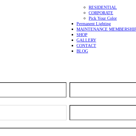
RESIDENTIAL
CORPORATE
Pick Your Color
Permanent Lighting
MAINTENANCE MEMBERSHI
SHOP
GALLERY
CONTACT
BLOG
days for scheduling. We apologize for the delay and thank you for your