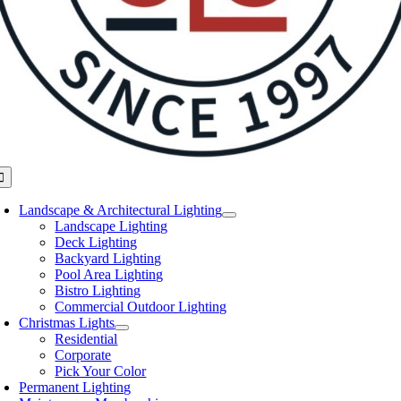
oggle
avigation
Landscape & Architectural Lighting
Landscape Lighting
Deck Lighting
Backyard Lighting
Pool Area Lighting
Bistro Lighting
Commercial Outdoor Lighting
Christmas Lights
Residential
Corporate
Pick Your Color
Permanent Lighting