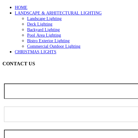
page
HOME
LANDSCAPE & ARHITECTURAL LIGHTING
Landscape Lighting
Deck Lighting
Backyard Lighting
Pool Area Lighting
Bistro Exterior Lighting
Commercial Outdoor Lighting
CHRISTMAS LIGHTS
CONTACT US
Note: Due to the high volume of seasonal inquiries, please allow 3-5 