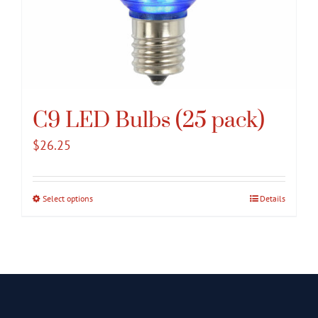
C9 LED Bulbs (25 pack)
$
26.25
Select options
This
Details
product
has
multiple
variants.
The