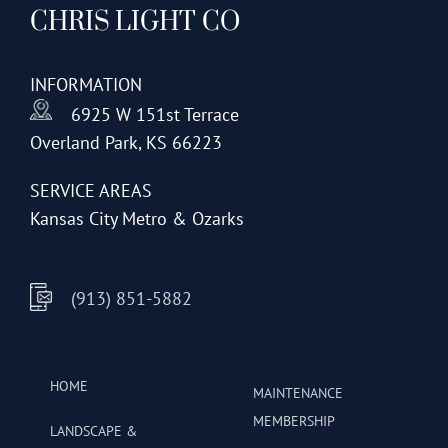
CHRIS LIGHT CO
options
may
be
INFORMATION
chosen
6925 W 151st Terrace
on
Overland Park, KS 66223
the
product
SERVICE AREAS
page
Kansas City Metro & Ozarks
(913) 851-5882
HOME
MAINTENANCE
MEMBERSHIP
LANDSCAPE &