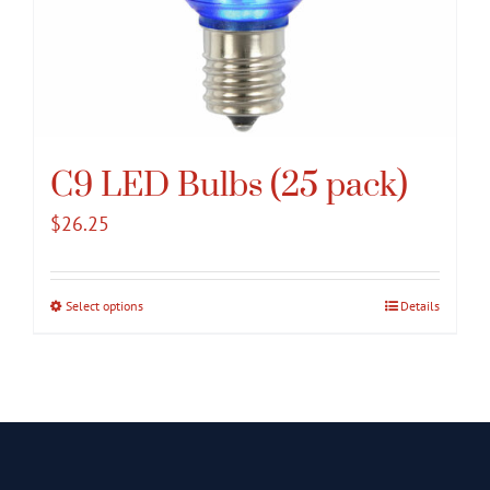
C9 LED Bulbs (25 pack)
$
26.25
Select options
This
Details
product
has
multiple
variants.
The