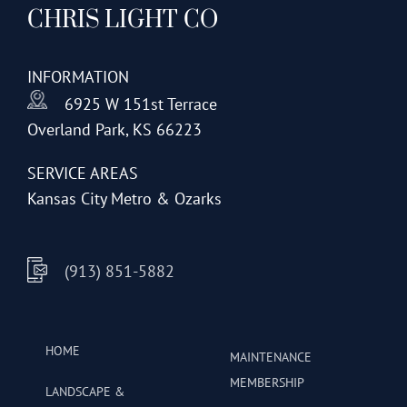
CHRIS LIGHT CO
options
may
be
INFORMATION
chosen
6925 W 151st Terrace
on
Overland Park, KS 66223
the
product
SERVICE AREAS
page
Kansas City Metro & Ozarks
(913) 851-5882
HOME
MAINTENANCE
MEMBERSHIP
LANDSCAPE &