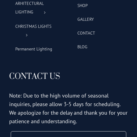
ARHITECTURAL
SHOP
LIGHTING
GALLERY
CHRISTMAS LIGHTS
CONTACT
BLOG
Permanent Lighting
CONTACT US
Note: Due to the high volume of seasonal
inquiries, please allow 3-5 days for scheduling.
We apologize for the delay and thank you for your
patience and understanding.