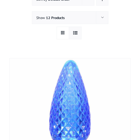
Gallery
Show
12 Products
Contact
Service & Light Bulb Replacement Request