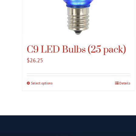
C9 LED Bulbs (25 pack)
$
26.25
Select options
This
Details
product
has
multiple
variants.
The
options