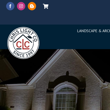
Skip
to
content
LANDSCAPE & ARC