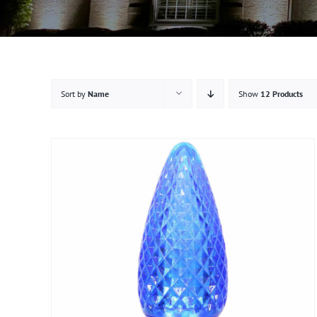
Sort by
Name
Show
12 Products