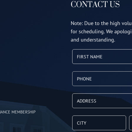
CONTACT US
Note: Due to the high volu
for scheduling. We apologi
and understanding.
NANCE MEMBERSHIP