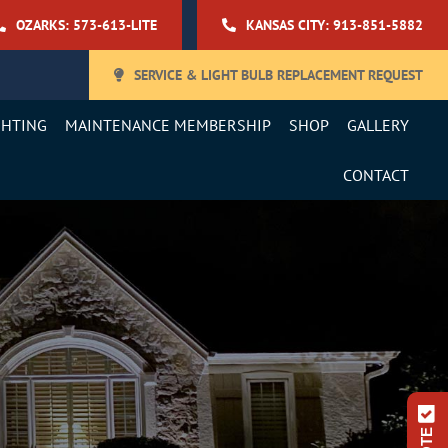
OZARKS: 573-613-LITE
KANSAS CITY: 913-851-5882
SERVICE & LIGHT BULB REPLACEMENT REQUEST
GHTING
MAINTENANCE MEMBERSHIP
SHOP
GALLERY
CONTACT