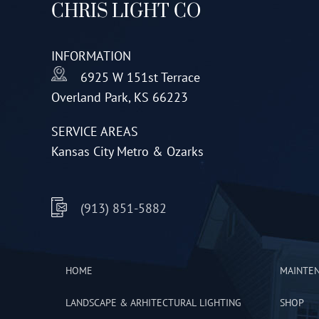
CHRIS LIGHT CO
may
be
INFORMATION
chosen
6925 W 151st Terrace
on
Overland Park, KS 66223
the
product
SERVICE AREAS
page
Kansas City Metro & Ozarks
(913) 851-5882
HOME
MAINTE
LANDSCAPE & ARHITECTURAL LIGHTING
SHOP