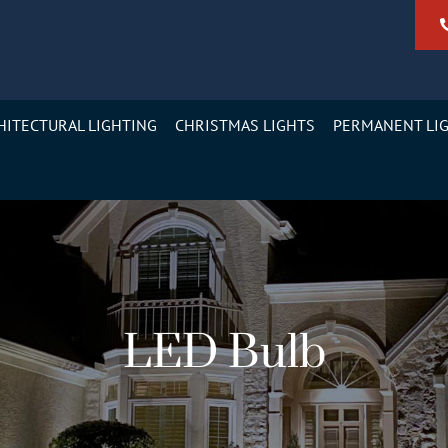
HITECTURAL LIGHTING
CHRISTMAS LIGHTS
PERMANENT LI
LED Bulb