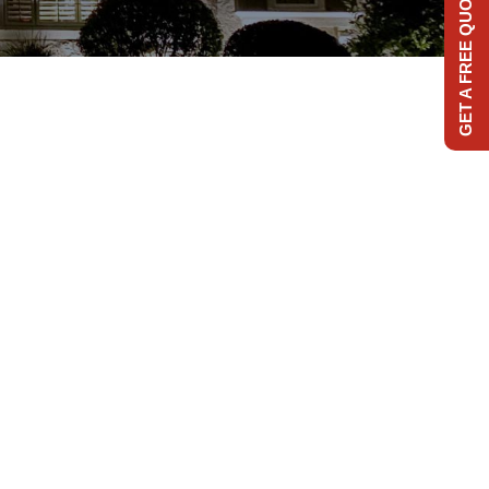
GET A FREE QUOTE