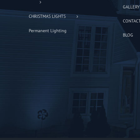
GALLERY
CHRISTMAS LIGHTS
CONTAC
Permanent Lighting
BLOG