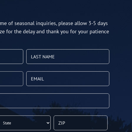
me of seasonal inquiries, please allow 3-5 days
ze for the delay and thank you for your patience