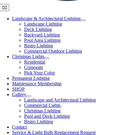
Toggle
Navigation
Landscape & Architectural Lighting
Landscape Lighting
Deck Lighting
Backyard Lighting
Pool Area Lighting
Bistro Lighting
Commercial Outdoor Lighting
Christmas Lights
Residential
Corporate
Pick Your Color
Permanent Lighting
Maintenance Membership
SHOP
Gallery
Landscape and Architectural Lighting
Commercial Lights
Christmas Lighting
Pool and Deck Lighting
Bistro Lighting
Contact
Service & Light Bulb Replacement Request