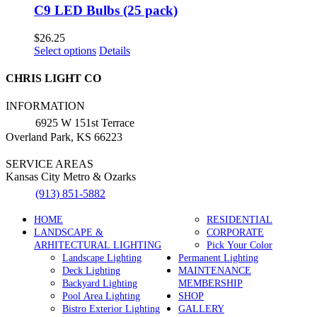
C9 LED Bulbs (25 pack)
$
26.25
This
Select options
Details
product
has
CHRIS LIGHT CO
multiple
variants.
INFORMATION
The
6925 W 151st Terrace
options
Overland Park, KS 66223
may
be
SERVICE AREAS
chosen
Kansas City Metro & Ozarks
on
the
(913) 851-5882
product
page
HOME
RESIDENTIAL
LANDSCAPE &
CORPORATE
ARHITECTURAL LIGHTING
Pick Your Color
Landscape Lighting
Permanent Lighting
Deck Lighting
MAINTENANCE
Backyard Lighting
MEMBERSHIP
Pool Area Lighting
SHOP
Bistro Exterior Lighting
GALLERY