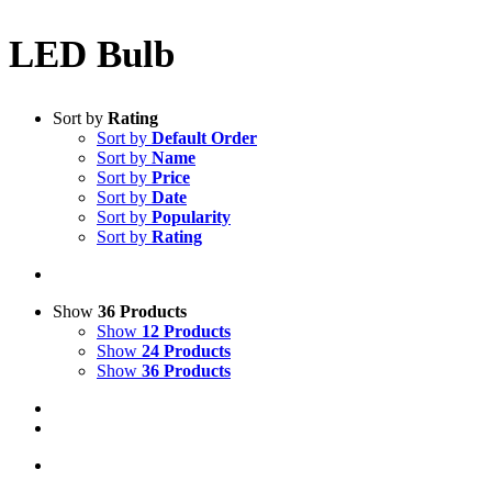
LED Bulb
Sort by
Rating
Sort by
Default Order
Sort by
Name
Sort by
Price
Sort by
Date
Sort by
Popularity
Sort by
Rating
Show
36 Products
Show
12 Products
Show
24 Products
Show
36 Products