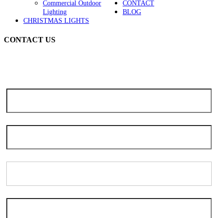
Commercial Outdoor
CONTACT
Lighting
BLOG
CHRISTMAS LIGHTS
CONTACT US
Note: Due to the high volume of seasonal inquiries, please allow 3-5
days for scheduling. We apologize for the delay and thank you for
your patience and understanding.