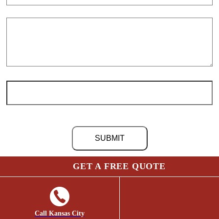
GET A FREE QUOTE
©
2026 Chris Light Co. | Site by
Social: Managed.
Page load link
Go
to
Top
Call Kansas City