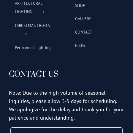
ARHITECTURAL
SHOP
LIGHTING
GALLERY
CHRISTMAS LIGHTS
CONTACT
BLOG
Permanent Lighting
CONTACT US
Note: Due to the high volume of seasonal
inquiries, please allow 3-5 days for scheduling.
We apologize for the delay and thank you for your
patience and understanding.