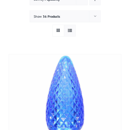
Gallery
Show
36 Products
Contact
Service & Light Bulb Replacement Request