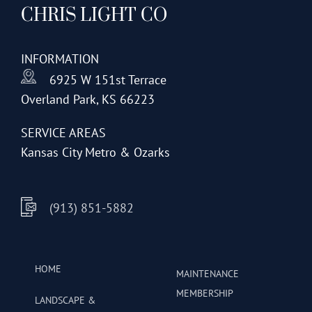
CHRIS LIGHT CO
options
may
be
INFORMATION
chosen
6925 W 151st Terrace
on
Overland Park, KS 66223
the
product
SERVICE AREAS
page
Kansas City Metro & Ozarks
(913) 851-5882
HOME
MAINTENANCE
MEMBERSHIP
LANDSCAPE &