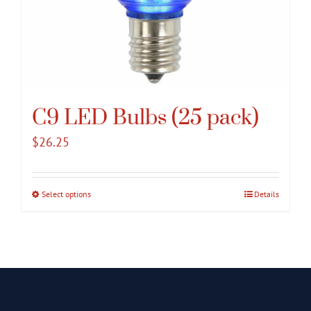
C9 LED Bulbs (25 pack)
$
26.25
Select options
This
Details
product
has
multiple
variants.
The