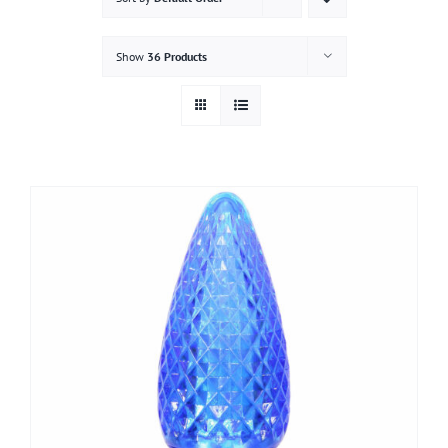
Gallery
Show
36 Products
Contact
Service & Light Bulb Replacement Request