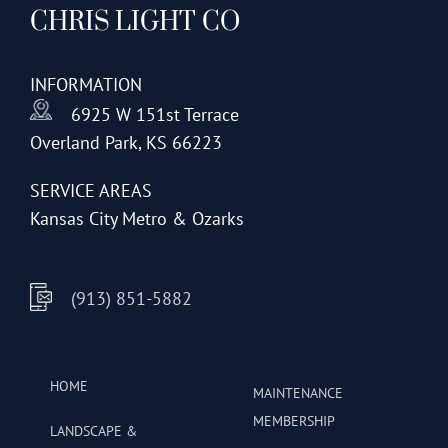
CHRIS LIGHT CO
options
may
be
INFORMATION
chosen
6925 W 151st Terrace
on
Overland Park, KS 66223
the
product
SERVICE AREAS
page
Kansas City Metro & Ozarks
(913) 851-5882
HOME
MAINTENANCE
MEMBERSHIP
LANDSCAPE &