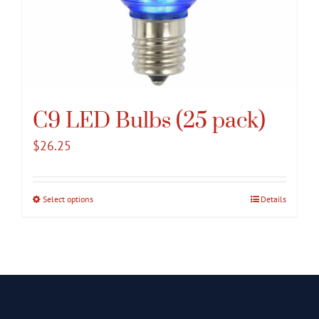
C9 LED Bulbs (25 pack)
$
26.25
Select options
This
Details
product
has
multiple
variants.
The