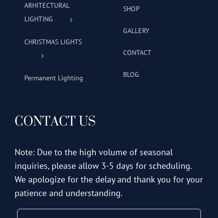
ARHITECTURAL
SHOP
LIGHTING
GALLERY
CHRISTMAS LIGHTS
CONTACT
BLOG
Permanent Lighting
CONTACT US
Note: Due to the high volume of seasonal
inquiries, please allow 3-5 days for scheduling.
We apologize for the delay and thank you for your
patience and understanding.