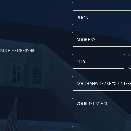
NANCE MEMBERSHIP
T