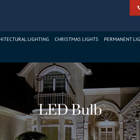
HITECTURAL LIGHTING
CHRISTMAS LIGHTS
PERMANENT LI
LED Bulb