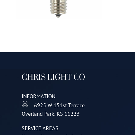
CHRIS LIGHT CO
INFORMATION
6925 W 151st Terrace
Overland Park, KS 66223
SERVICE AREAS