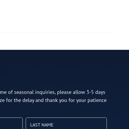
me of seasonal inquiries, please allow 3-5 days
ze for the delay and thank you for your patience