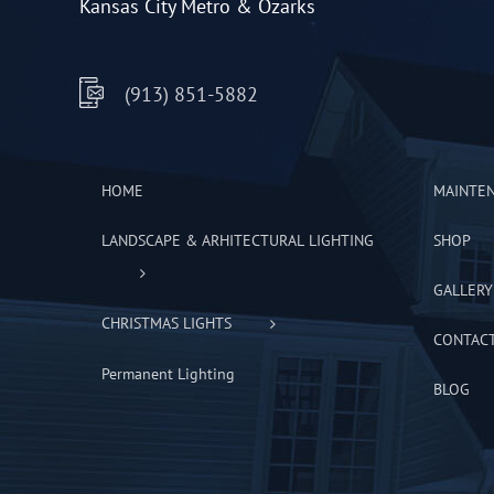
Kansas City Metro & Ozarks
(913) 851-5882
HOME
MAINTE
LANDSCAPE & ARHITECTURAL LIGHTING
SHOP
GALLERY
CHRISTMAS LIGHTS
CONTAC
Permanent Lighting
BLOG