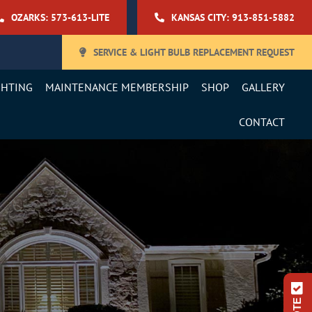
OZARKS: 573-613-LITE
KANSAS CITY: 913-851-5882
SERVICE & LIGHT BULB REPLACEMENT REQUEST
GHTING
MAINTENANCE MEMBERSHIP
SHOP
GALLERY
CONTACT