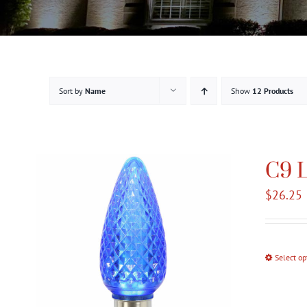
Sort by
Name
Show
12 Products
C9 L
$
26.25
Select op