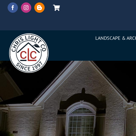
Skip
to
content
LANDSCAPE & ARC