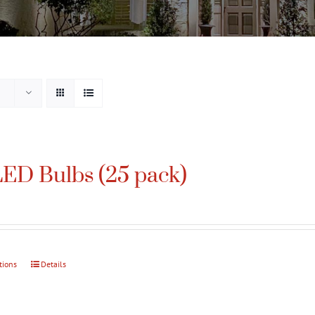
ED Bulbs (25 pack)
tions
This
Details
product
has