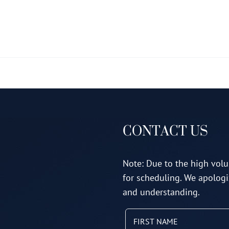
multiple
variants.
The
options
may
be
chosen
on
CONTACT US
the
product
page
Note: Due to the high volu
for scheduling. We apologi
and understanding.