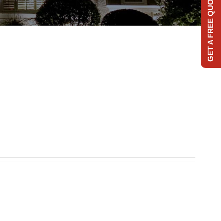
GET A FREE QUOTE