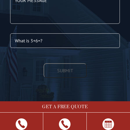
GET A FREE QUOTE