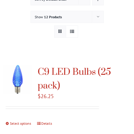
Gallery
Show
12 Products
Contact
Service & Light Bulb Replacement Request
C9 LED Bulbs (25
pack)
$
26.25
Select options
This
Details
product