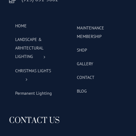
HOME
MAINTENANCE
MEMBERSHIP
LANDSCAPE &
ARHITECTURAL
SHOP
LIGHTING
GALLERY
CHRISTMAS LIGHTS
CONTACT
BLOG
Permanent Lighting
CONTACT US