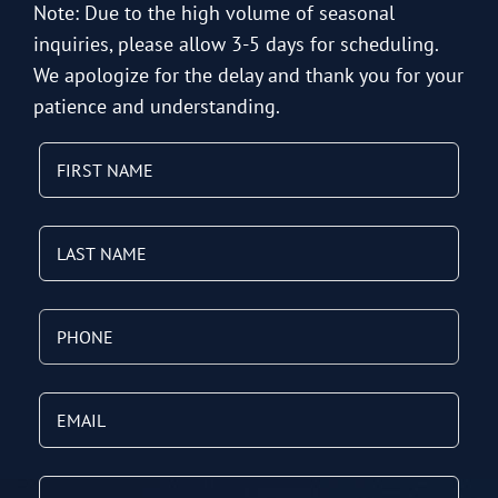
Note: Due to the high volume of seasonal
inquiries, please allow 3-5 days for scheduling.
We apologize for the delay and thank you for your
patience and understanding.