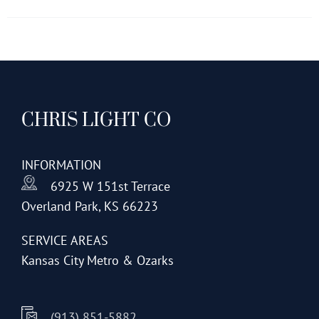
has
multiple
variants.
The
options
CHRIS LIGHT CO
may
be
chosen
INFORMATION
on
6925 W 151st Terrace
the
Overland Park, KS 66223
product
page
SERVICE AREAS
Kansas City Metro & Ozarks
(913) 851-5882