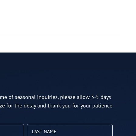
me of seasonal inquiries, please allow 3-5 days
ze for the delay and thank you for your patience