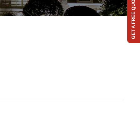
GET A FREE QUOTE