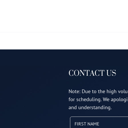
multiple
variants.
The
options
may
be
chosen
on
CONTACT US
the
product
page
Note: Due to the high volu
for scheduling. We apologi
and understanding.