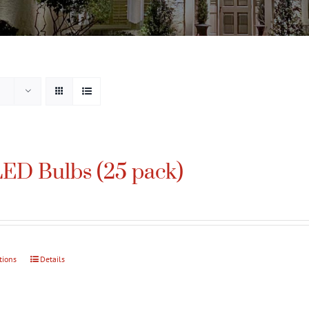
ED Bulbs (25 pack)
tions
This
Details
product
has