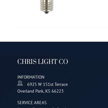
CHRIS LIGHT CO
INFORMATION
6925 W 151st Terrace
Overland Park, KS 66223
SERVICE AREAS