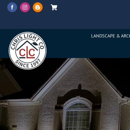
Skip
to
content
LANDSCAPE & ARC