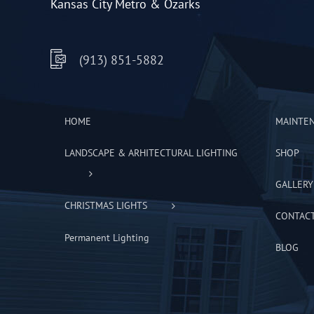
Kansas City Metro & Ozarks
(913) 851-5882
HOME
MAINTE
LANDSCAPE & ARHITECTURAL LIGHTING
SHOP
GALLERY
CHRISTMAS LIGHTS
CONTAC
Permanent Lighting
BLOG