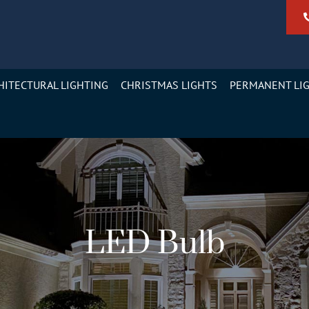
HITECTURAL LIGHTING
CHRISTMAS LIGHTS
PERMANENT LI
LED Bulb