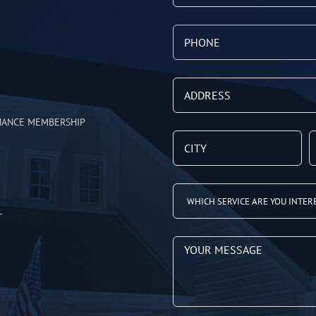
NANCE MEMBERSHIP
T