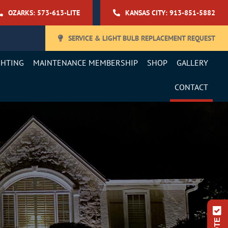
OZARKS: 573-613-LITE
KANSAS CITY: 913-851-5882
SERVICE & LIGHT BULB REPLACEMENT REQUEST
GHTING
MAINTENANCE MEMBERSHIP
SHOP
GALLERY
CONTACT