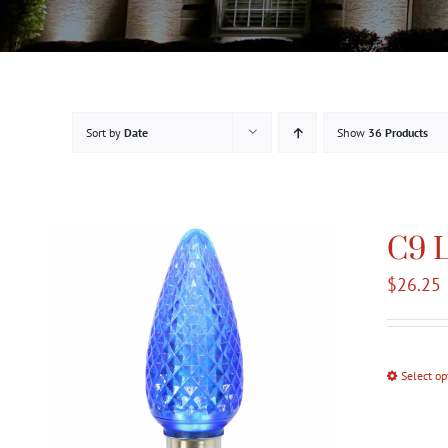
Sort by
Date
Show
36 Products
C9 L
$
26.25
Select op