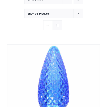
Gallery
Show
36 Products
Contact
Service & Light Bulb Replacement Request