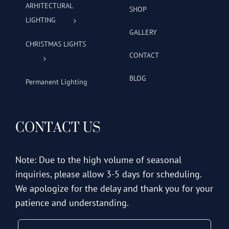
ARHITECTURAL
SHOP
LIGHTING
GALLERY
CHRISTMAS LIGHTS
CONTACT
BLOG
Permanent Lighting
CONTACT US
Note: Due to the high volume of seasonal
inquiries, please allow 3-5 days for scheduling.
We apologize for the delay and thank you for your
patience and understanding.