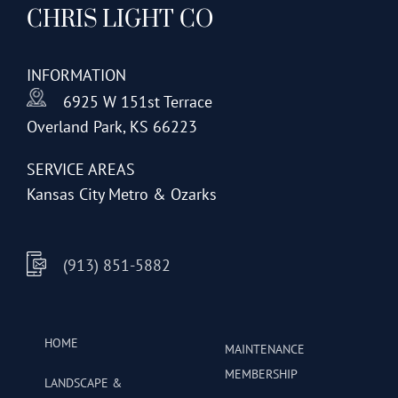
CHRIS LIGHT CO
options
may
be
INFORMATION
chosen
6925 W 151st Terrace
on
Overland Park, KS 66223
the
product
SERVICE AREAS
page
Kansas City Metro & Ozarks
(913) 851-5882
HOME
MAINTENANCE
MEMBERSHIP
LANDSCAPE &