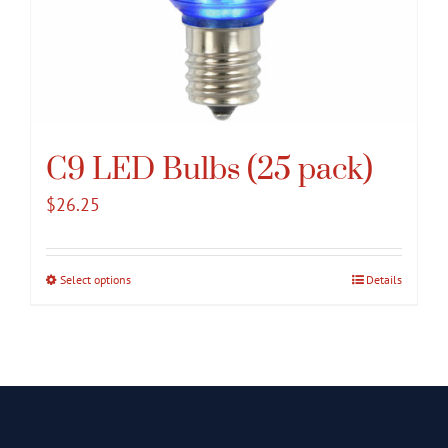
C9 LED Bulbs (25 pack)
$
26.25
Select options
This
Details
product
has
multiple
variants.
The