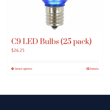
C9 LED Bulbs (25 pack)
$
26.25
Select options
This
Details
product
has
multiple
variants.
The