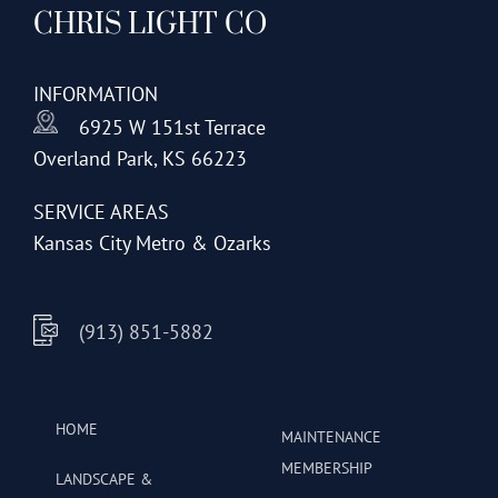
CHRIS LIGHT CO
options
may
be
INFORMATION
chosen
6925 W 151st Terrace
on
Overland Park, KS 66223
the
product
SERVICE AREAS
page
Kansas City Metro & Ozarks
(913) 851-5882
HOME
MAINTENANCE
MEMBERSHIP
LANDSCAPE &