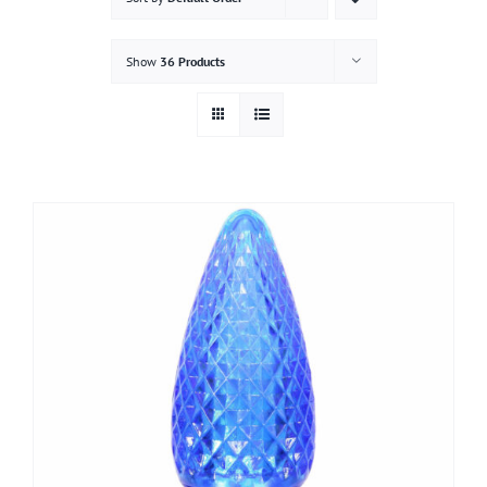
Gallery
Show
36 Products
Contact
Service & Light Bulb Replacement Request