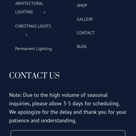
ARHITECTURAL
SHOP
LIGHTING
GALLERY
CHRISTMAS LIGHTS
CONTACT
BLOG
Permanent Lighting
CONTACT US
Note: Due to the high volume of seasonal
inquiries, please allow 3-5 days for scheduling.
We apologize for the delay and thank you for your
patience and understanding.