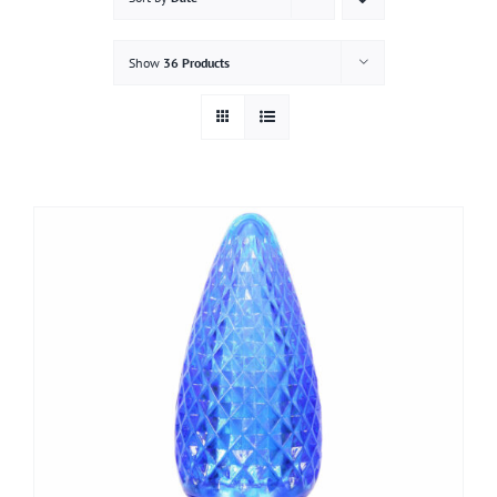
Gallery
Show
36 Products
Contact
Service & Light Bulb Replacement Request