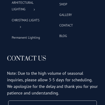
ARHITECTURAL
SHOP
LIGHTING
GALLERY
CHRISTMAS LIGHTS
CONTACT
BLOG
Permanent Lighting
CONTACT US
Note: Due to the high volume of seasonal
inquiries, please allow 3-5 days for scheduling.
We apologize for the delay and thank you for your
patience and understanding.