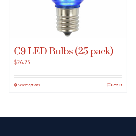
C9 LED Bulbs (25 pack)
$
26.25
Select options
This
Details
product
has
multiple
variants.
The