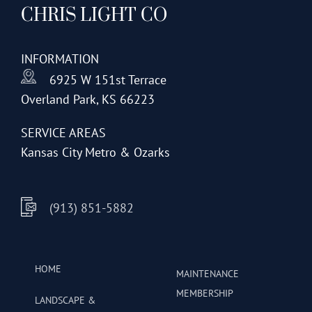
CHRIS LIGHT CO
options
may
be
INFORMATION
chosen
6925 W 151st Terrace
on
Overland Park, KS 66223
the
product
SERVICE AREAS
page
Kansas City Metro & Ozarks
(913) 851-5882
HOME
MAINTENANCE
MEMBERSHIP
LANDSCAPE &