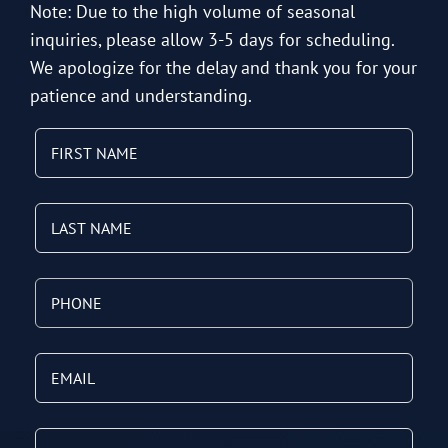
Note: Due to the high volume of seasonal
inquiries, please allow 3-5 days for scheduling.
We apologize for the delay and thank you for your
patience and understanding.