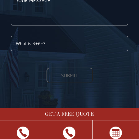
GET A FREE QUOTE