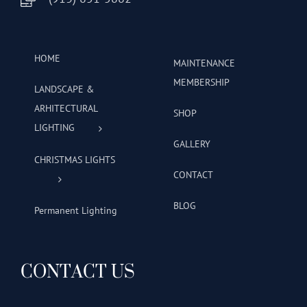
HOME
MAINTENANCE
MEMBERSHIP
LANDSCAPE &
ARHITECTURAL
SHOP
LIGHTING
GALLERY
CHRISTMAS LIGHTS
CONTACT
BLOG
Permanent Lighting
CONTACT US