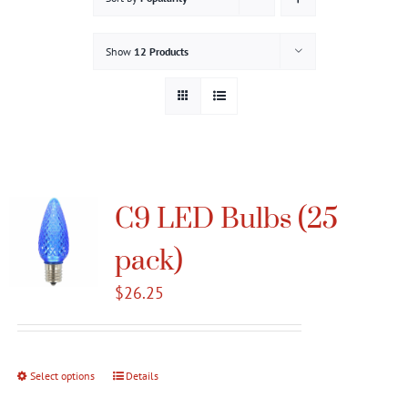
Gallery
Show
12 Products
Contact
Service & Light Bulb Replacement Request
C9 LED Bulbs (25
pack)
$
26.25
Select options
This
Details
product