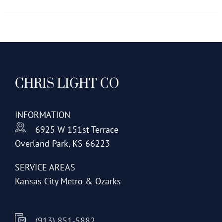
has
multiple
variants.
The
options
CHRIS LIGHT CO
may
be
chosen
INFORMATION
on
6925 W 151st Terrace
the
Overland Park, KS 66223
product
page
SERVICE AREAS
Kansas City Metro & Ozarks
(913) 851-5882