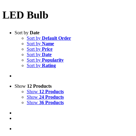
LED Bulb
Sort by
Date
Sort by
Default Order
Sort by
Name
Sort by
Price
Sort by
Date
Sort by
Popularity
Sort by
Rating
Show
12 Products
Show
12 Products
Show
24 Products
Show
36 Products