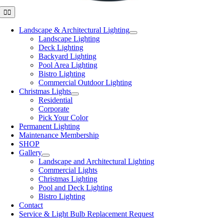
Toggle
Navigation
Landscape & Architectural Lighting
Landscape Lighting
Deck Lighting
Backyard Lighting
Pool Area Lighting
Bistro Lighting
Commercial Outdoor Lighting
Christmas Lights
Residential
Corporate
Pick Your Color
Permanent Lighting
Maintenance Membership
SHOP
Gallery
Landscape and Architectural Lighting
Commercial Lights
Christmas Lighting
Pool and Deck Lighting
Bistro Lighting
Contact
Service & Light Bulb Replacement Request