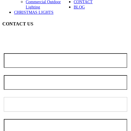
Commercial Outdoor
CONTACT
Lighting
BLOG
CHRISTMAS LIGHTS
CONTACT US
Note: Due to the high volume of seasonal inquiries, please allow 3-5
days for scheduling. We apologize for the delay and thank you for
your patience and understanding.