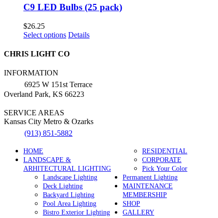
C9 LED Bulbs (25 pack)
$
26.25
This
Select options
Details
product
has
CHRIS LIGHT CO
multiple
variants.
INFORMATION
The
6925 W 151st Terrace
options
Overland Park, KS 66223
may
be
SERVICE AREAS
chosen
Kansas City Metro & Ozarks
on
the
(913) 851-5882
product
page
HOME
RESIDENTIAL
LANDSCAPE &
CORPORATE
ARHITECTURAL LIGHTING
Pick Your Color
Landscape Lighting
Permanent Lighting
Deck Lighting
MAINTENANCE
Backyard Lighting
MEMBERSHIP
Pool Area Lighting
SHOP
Bistro Exterior Lighting
GALLERY